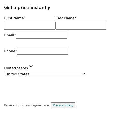
Get a price instantly
First Name
*
Last Name
*
Email
*
Phone
*
United States
By submitting, you agree to our
Privacy Policy
.