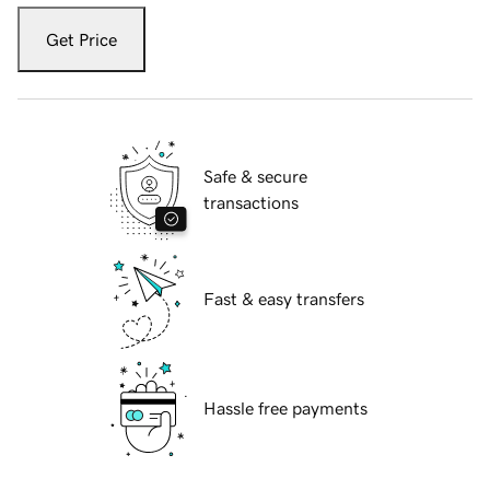
Get Price
Safe & secure
transactions
Fast & easy transfers
Hassle free payments