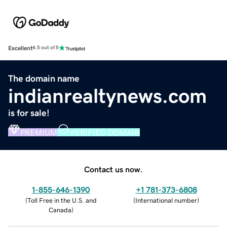
Excellent
4.5 out of 5
The domain name
indianrealtynews.com
is for sale!
PREMIUM
VERIFIED DOMAIN
Contact us now.
1-855-646-1390
+1 781-373-6808
(
Toll Free in the U.S. and
(
International number
)
Canada
)