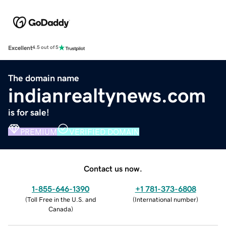
Excellent
4.5 out of 5
The domain name
indianrealtynews.com
is for sale!
PREMIUM
VERIFIED DOMAIN
Contact us now.
1-855-646-1390
+1 781-373-6808
(
Toll Free in the U.S. and
(
International number
)
Canada
)