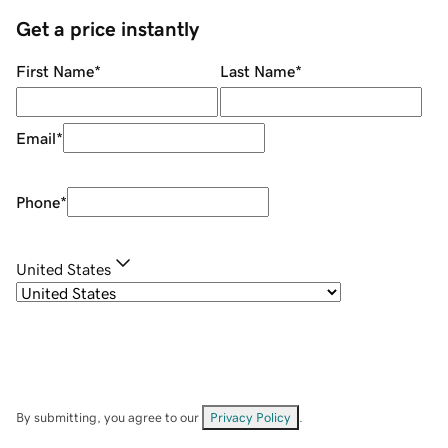
Get a price instantly
First Name
*
Last Name
*
Email
*
Phone
*
United States
By submitting, you agree to our
Privacy Policy
.