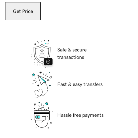
Get Price
Safe & secure
transactions
Fast & easy transfers
Hassle free payments