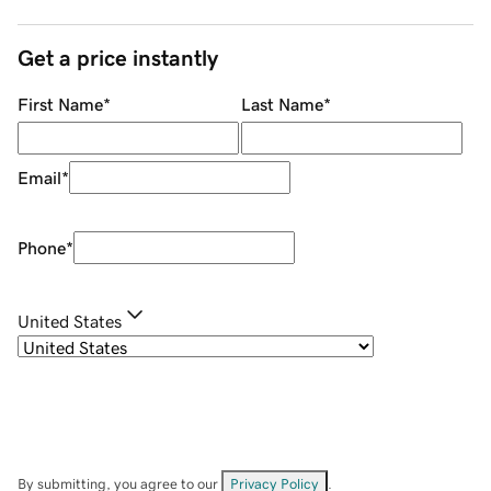
Get a price instantly
First Name
*
Last Name
*
Email
*
Phone
*
United States
By submitting, you agree to our
Privacy Policy
.