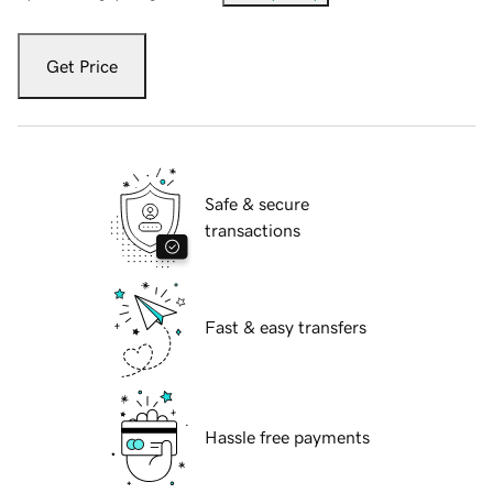
Get Price
Safe & secure
transactions
Fast & easy transfers
Hassle free payments