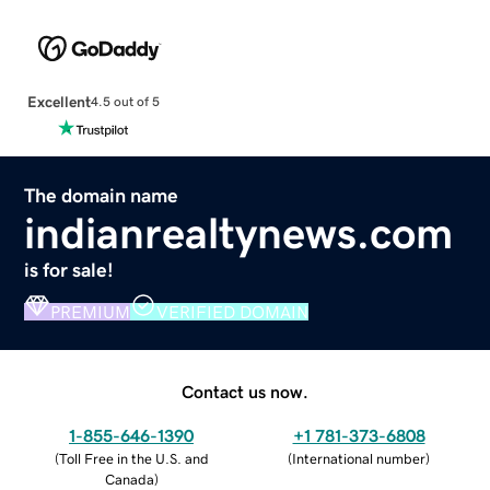
Excellent
4.5 out of 5
The domain name
indianrealtynews.com
is for sale!
PREMIUM
VERIFIED DOMAIN
Contact us now.
1-855-646-1390
+1 781-373-6808
(
Toll Free in the U.S. and
(
International number
)
Canada
)