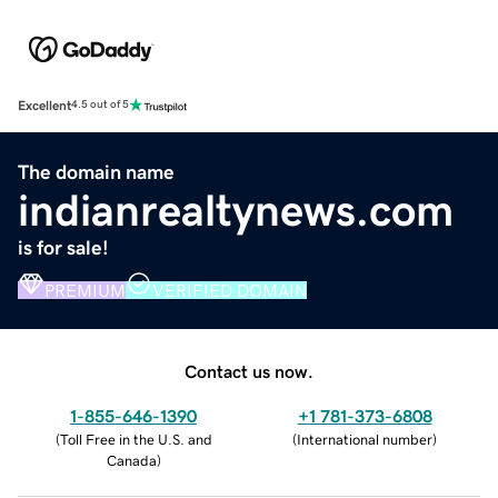
Excellent
4.5 out of 5
The domain name
indianrealtynews.com
is for sale!
PREMIUM
VERIFIED DOMAIN
Contact us now.
1-855-646-1390
+1 781-373-6808
(
Toll Free in the U.S. and
(
International number
)
Canada
)