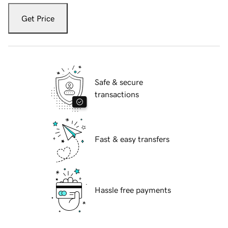
Get Price
Safe & secure
transactions
Fast & easy transfers
Hassle free payments