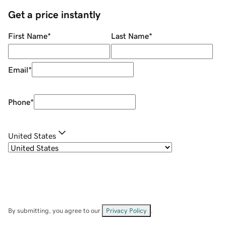
Get a price instantly
First Name
*
Last Name
*
Email
*
Phone
*
United States
By submitting, you agree to our
Privacy Policy
.