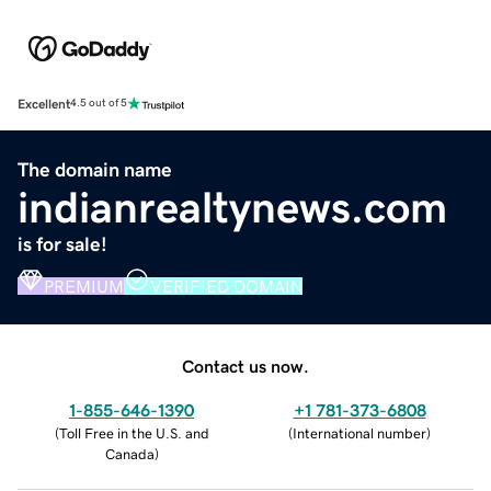
Excellent
4.5 out of 5
The domain name
indianrealtynews.com
is for sale!
PREMIUM
VERIFIED DOMAIN
Contact us now.
1-855-646-1390
+1 781-373-6808
(
Toll Free in the U.S. and
(
International number
)
Canada
)