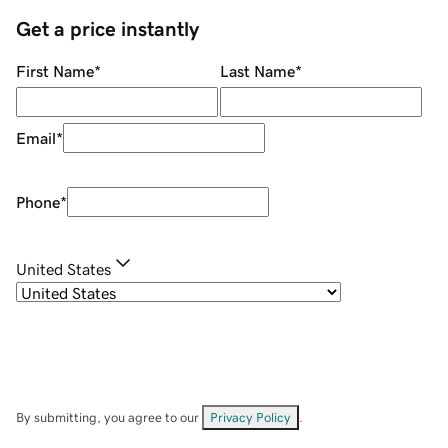
Get a price instantly
First Name
*
Last Name
*
Email
*
Phone
*
United States
By submitting, you agree to our
Privacy Policy
.