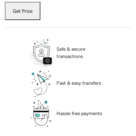
Get Price
Safe & secure
transactions
Fast & easy transfers
Hassle free payments