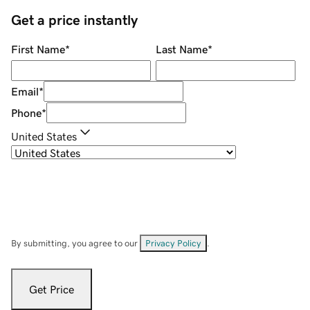
Get a price instantly
First Name
*
Last Name
*
Email
*
Phone
*
United States
By submitting, you agree to our
Privacy Policy
.
Get Price