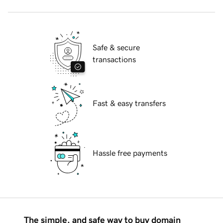
Safe & secure
transactions
Fast & easy transfers
Hassle free payments
The simple, and safe way to buy domain