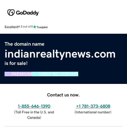
Excellent
4.5 out of 5
The domain name
indianrealtynews.com
is for sale!
PREMIUM
VERIFIED DOMAIN
Contact us now.
1-855-646-1390
+1 781-373-6808
(
Toll Free in the U.S. and
(
International number
)
Canada
)