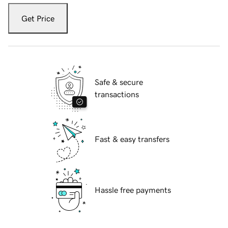
Get Price
Safe & secure
transactions
Fast & easy transfers
Hassle free payments