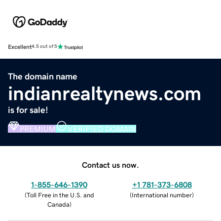
Excellent
4.5 out of 5
The domain name
indianrealtynews.com
is for sale!
PREMIUM
VERIFIED DOMAIN
Contact us now.
1-855-646-1390
+1 781-373-6808
(
Toll Free in the U.S. and
(
International number
)
Canada
)