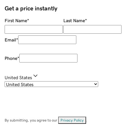
Get a price instantly
First Name
*
Last Name
*
Email
*
Phone
*
United States
By submitting, you agree to our
Privacy Policy
.