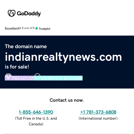
Excellent
4.5 out of 5
The domain name
indianrealtynews.com
is for sale!
PREMIUM
VERIFIED DOMAIN
Contact us now.
1-855-646-1390
+1 781-373-6808
(
Toll Free in the U.S. and
(
International number
)
Canada
)