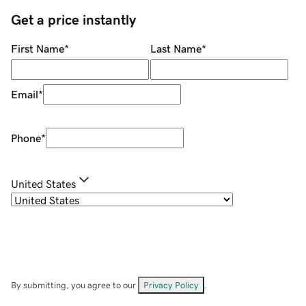
Get a price instantly
First Name
*
Last Name
*
Email
*
Phone
*
United States
By submitting, you agree to our
Privacy Policy
.