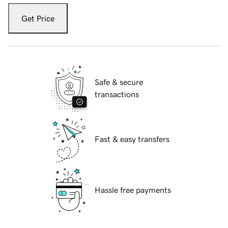
Get Price
Safe & secure
transactions
Fast & easy transfers
Hassle free payments