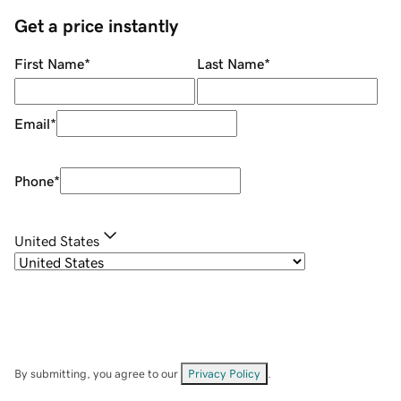
Get a price instantly
First Name
*
Last Name
*
Email
*
Phone
*
United States
By submitting, you agree to our
Privacy Policy
.