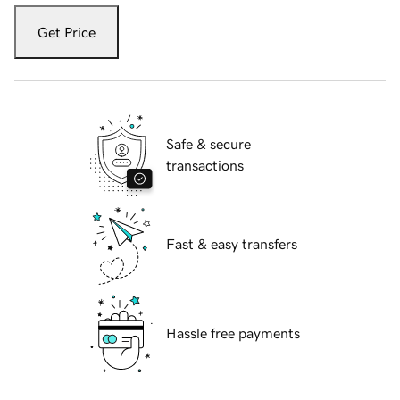
Get Price
Safe & secure
transactions
Fast & easy transfers
Hassle free payments