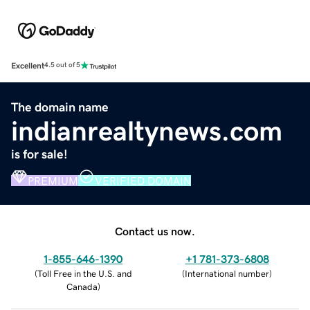
Excellent
4.5 out of 5
The domain name
indianrealtynews.com
is for sale!
PREMIUM
VERIFIED DOMAIN
Contact us now.
1-855-646-1390
+1 781-373-6808
(
Toll Free in the U.S. and
(
International number
)
Canada
)