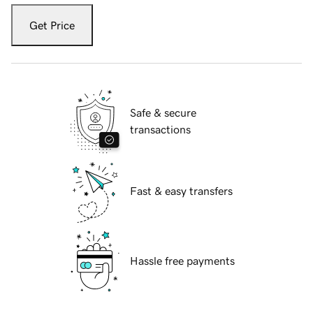
Get Price
Safe & secure
transactions
Fast & easy transfers
Hassle free payments