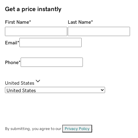
Get a price instantly
First Name
*
Last Name
*
Email
*
Phone
*
United States
By submitting, you agree to our
Privacy Policy
.