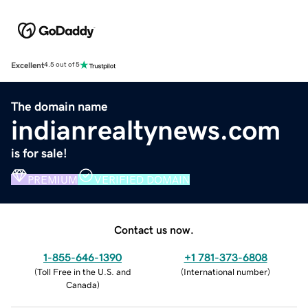
Excellent
4.5 out of 5
The domain name
indianrealtynews.com
is for sale!
PREMIUM
VERIFIED DOMAIN
Contact us now.
1-855-646-1390
+1 781-373-6808
(
Toll Free in the U.S. and
(
International number
)
Canada
)