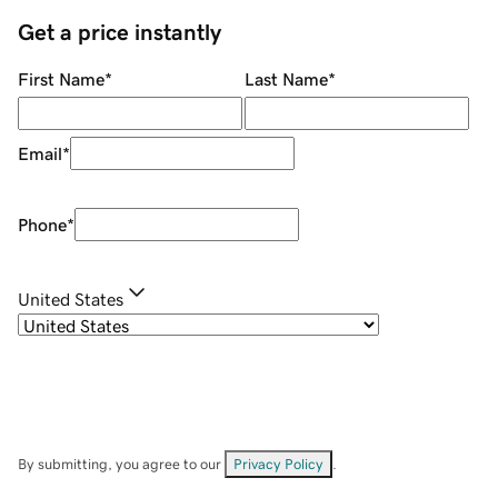
Get a price instantly
First Name
*
Last Name
*
Email
*
Phone
*
United States
By submitting, you agree to our
Privacy Policy
.