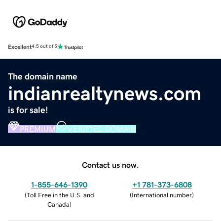
Excellent
4.5 out of 5
The domain name
indianrealtynews.com
is for sale!
PREMIUM
VERIFIED DOMAIN
Contact us now.
1-855-646-1390
+1 781-373-6808
(
Toll Free in the U.S. and
(
International number
)
Canada
)