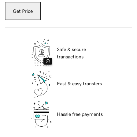
Get Price
Safe & secure
transactions
Fast & easy transfers
Hassle free payments