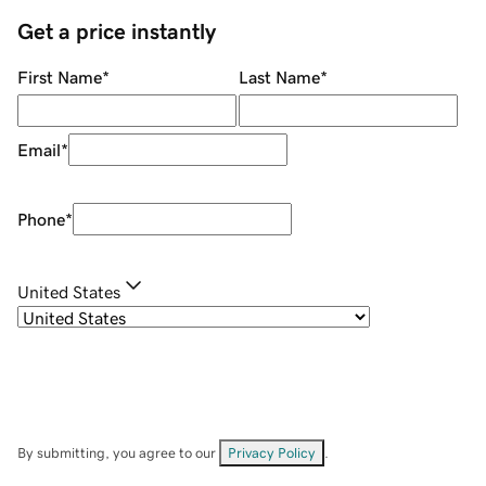
Get a price instantly
First Name
*
Last Name
*
Email
*
Phone
*
United States
By submitting, you agree to our
Privacy Policy
.