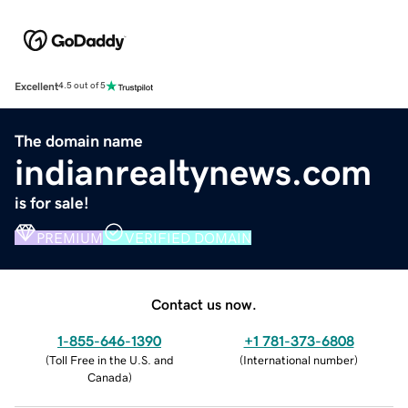
Excellent
4.5 out of 5
The domain name
indianrealtynews.com
is for sale!
PREMIUM
VERIFIED DOMAIN
Contact us now.
1-855-646-1390
+1 781-373-6808
(
Toll Free in the U.S. and
(
International number
)
Canada
)