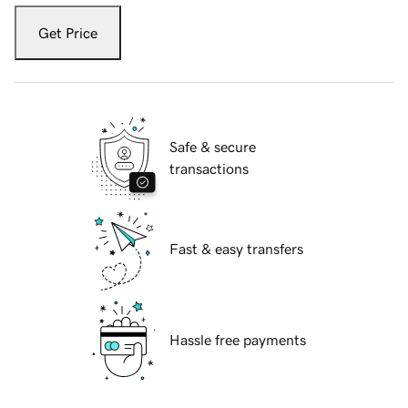
Get Price
Safe & secure
transactions
Fast & easy transfers
Hassle free payments