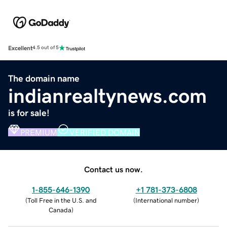
Excellent
4.5 out of 5
The domain name
indianrealtynews.com
is for sale!
PREMIUM
VERIFIED DOMAIN
Contact us now.
1-855-646-1390
+1 781-373-6808
(
Toll Free in the U.S. and
(
International number
)
Canada
)