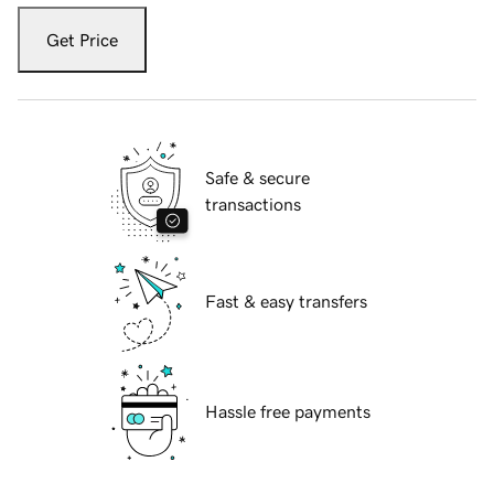
Get Price
Safe & secure
transactions
Fast & easy transfers
Hassle free payments