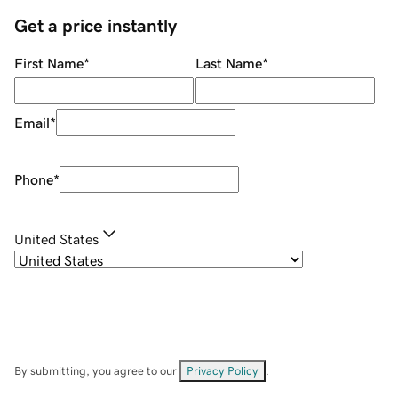
Get a price instantly
First Name
*
Last Name
*
Email
*
Phone
*
United States
By submitting, you agree to our
Privacy Policy
.