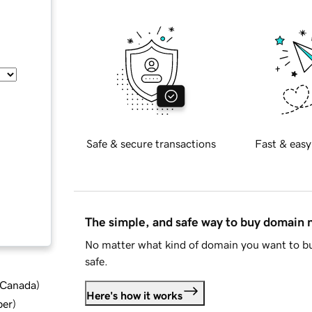
Safe & secure transactions
Fast & easy
The simple, and safe way to buy domain
No matter what kind of domain you want to bu
safe.
d Canada
)
Here's how it works
ber
)