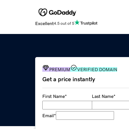
Excellent
4.5 out of 5
PREMIUM
VERIFIED DOMAIN
Get a price instantly
First Name
*
Last Name
*
Email
*