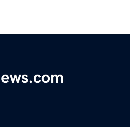
ynews.com