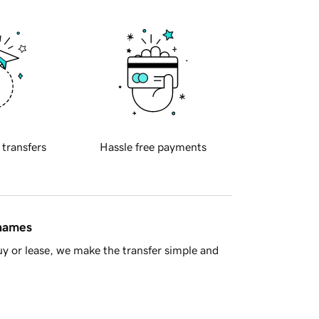
 transfers
Hassle free payments
 names
y or lease, we make the transfer simple and