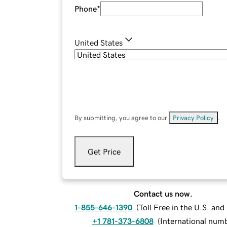
Phone
*
United States
By submitting, you agree to our
Privacy Policy
.
Get Price
Contact us now.
1-855-646-1390
(
Toll Free in the U.S. an
+1 781-373-6808
(
International num