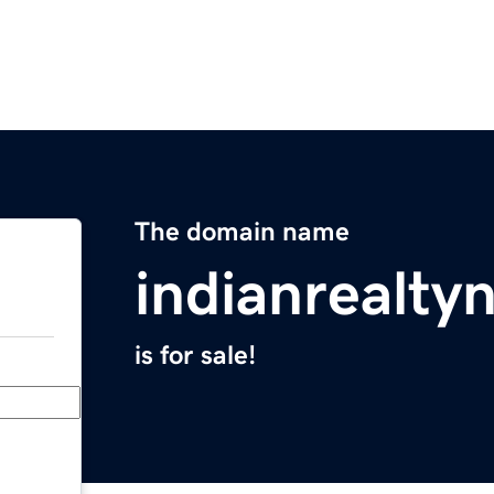
The domain name
indianrealt
is for sale!