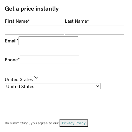
Get a price instantly
First Name
*
Last Name
*
Email
*
Phone
*
United States
By submitting, you agree to our
Privacy Policy
.