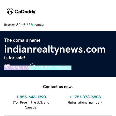
Excellent
4.5 out of 5
The domain name
indianrealtynews.com
is for sale!
PREMIUM
VERIFIED DOMAIN
Contact us now.
1-855-646-1390
+1 781-373-6808
(
Toll Free in the U.S. and
(
International number
)
Canada
)