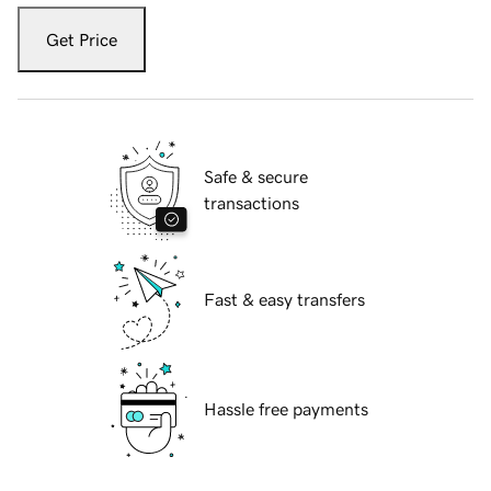
Get Price
Safe & secure
transactions
Fast & easy transfers
Hassle free payments