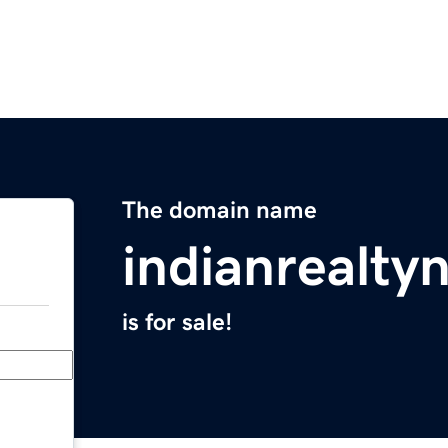
The domain name
indianrealt
is for sale!