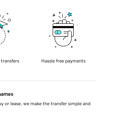
 transfers
Hassle free payments
 names
y or lease, we make the transfer simple and