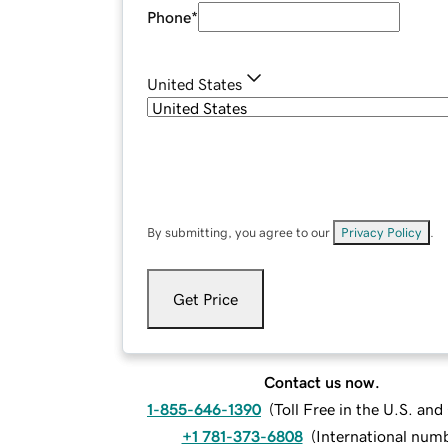
Phone
*
United States
By submitting, you agree to our
Privacy Policy
.
Get Price
Contact us now.
1-855-646-1390
(
Toll Free in the U.S. an
+1 781-373-6808
(
International num