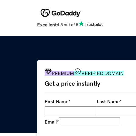
Excellent
4.5 out of 5
PREMIUM
VERIFIED DOMAIN
Get a price instantly
First Name
*
Last Name
*
Email
*