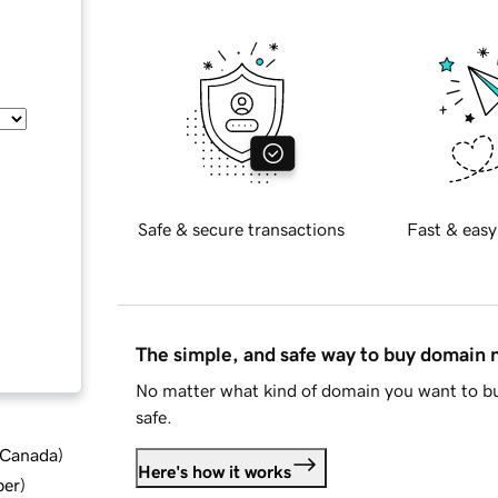
Safe & secure transactions
Fast & easy
The simple, and safe way to buy domain
No matter what kind of domain you want to bu
safe.
d Canada
)
Here's how it works
ber
)