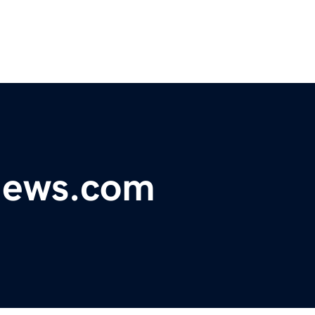
ynews.com