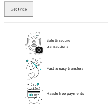
Get Price
Safe & secure
transactions
Fast & easy transfers
Hassle free payments