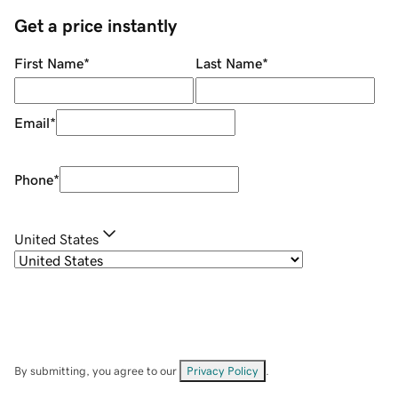
Get a price instantly
First Name
*
Last Name
*
Email
*
Phone
*
United States
By submitting, you agree to our
Privacy Policy
.