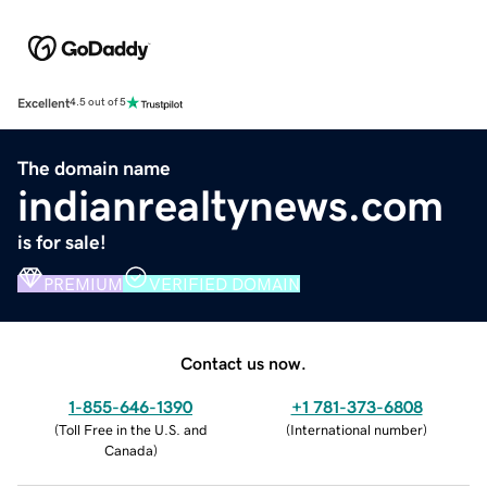
Excellent
4.5 out of 5
The domain name
indianrealtynews.com
is for sale!
PREMIUM
VERIFIED DOMAIN
Contact us now.
1-855-646-1390
+1 781-373-6808
(
Toll Free in the U.S. and
(
International number
)
Canada
)