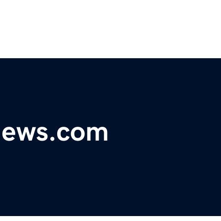
ynews.com