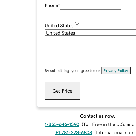
Phone
*
United States
By submitting, you agree to our
Privacy Policy
.
Get Price
Contact us now.
1-855-646-1390
(
Toll Free in the U.S. an
+1 781-373-6808
(
International num