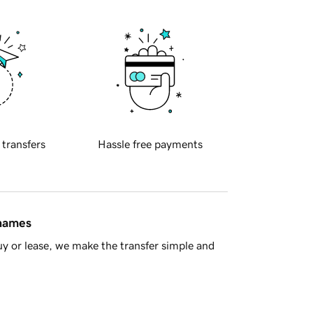
 transfers
Hassle free payments
 names
y or lease, we make the transfer simple and