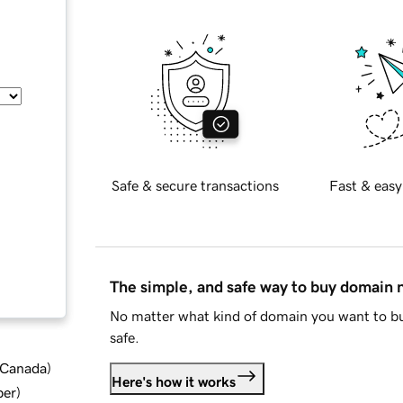
Safe & secure transactions
Fast & easy
The simple, and safe way to buy domain
No matter what kind of domain you want to bu
safe.
d Canada
)
Here's how it works
ber
)