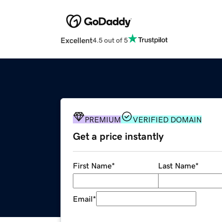
Excellent
4.5 out of 5
PREMIUM
VERIFIED DOMAIN
Get a price instantly
First Name
*
Last Name
*
Email
*