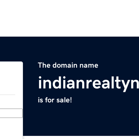
The domain name
indianrealt
is for sale!