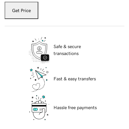
Get Price
Safe & secure
transactions
Fast & easy transfers
Hassle free payments