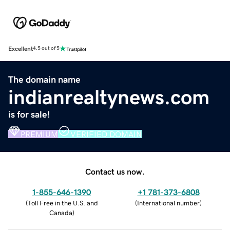
Excellent
4.5 out of 5
The domain name
indianrealtynews.com
is for sale!
PREMIUM
VERIFIED DOMAIN
Contact us now.
1-855-646-1390
+1 781-373-6808
(
Toll Free in the U.S. and
(
International number
)
Canada
)