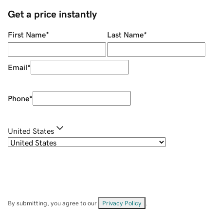
Get a price instantly
First Name
*
Last Name
*
Email
*
Phone
*
United States
By submitting, you agree to our
Privacy Policy
.