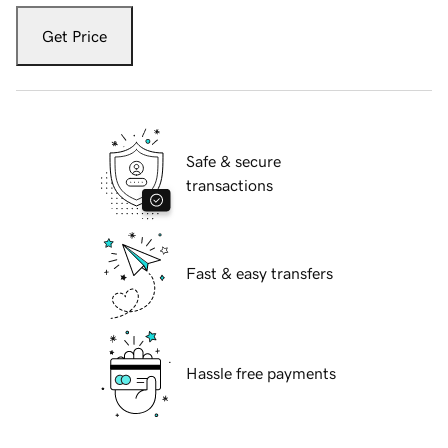
Get Price
Safe & secure
transactions
Fast & easy transfers
Hassle free payments