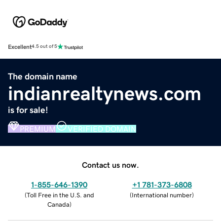
Excellent
4.5 out of 5
The domain name
indianrealtynews.com
is for sale!
PREMIUM
VERIFIED DOMAIN
Contact us now.
1-855-646-1390
+1 781-373-6808
(
Toll Free in the U.S. and
(
International number
)
Canada
)