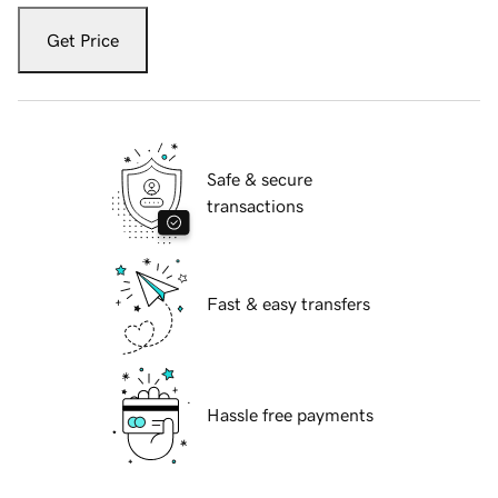
Get Price
Safe & secure
transactions
Fast & easy transfers
Hassle free payments