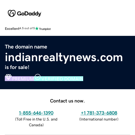
Excellent
4.5 out of 5
The domain name
indianrealtynews.com
is for sale!
PREMIUM
VERIFIED DOMAIN
Contact us now.
1-855-646-1390
+1 781-373-6808
(
Toll Free in the U.S. and
(
International number
)
Canada
)