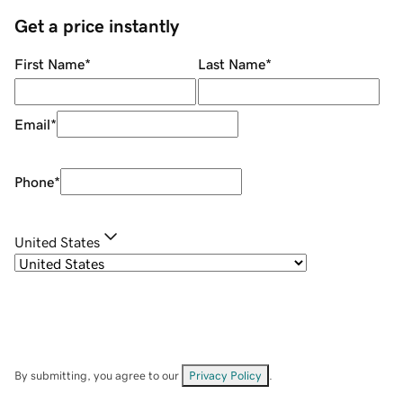
Get a price instantly
First Name
*
Last Name
*
Email
*
Phone
*
United States
By submitting, you agree to our
Privacy Policy
.