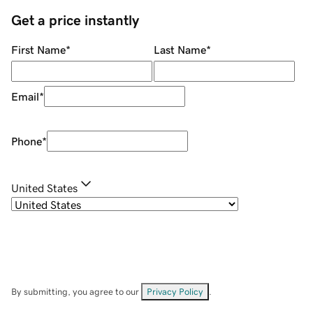
Get a price instantly
First Name
*
Last Name
*
Email
*
Phone
*
United States
By submitting, you agree to our
Privacy Policy
.