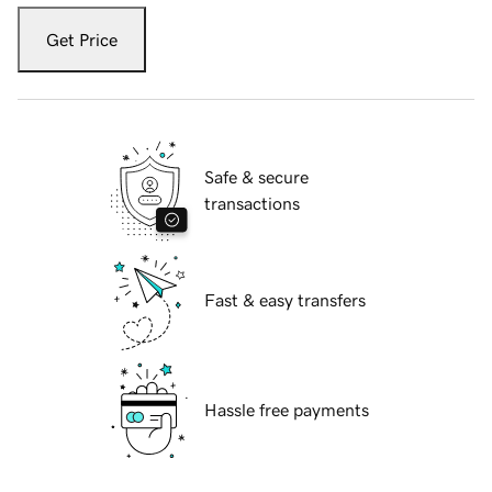
Get Price
Safe & secure
transactions
Fast & easy transfers
Hassle free payments