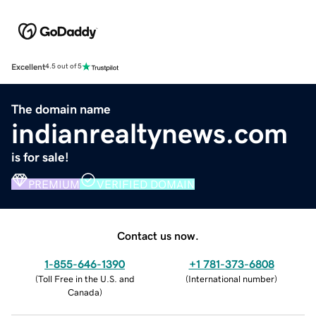
Excellent
4.5 out of 5
The domain name
indianrealtynews.com
is for sale!
PREMIUM
VERIFIED DOMAIN
Contact us now.
1-855-646-1390
+1 781-373-6808
(
Toll Free in the U.S. and
(
International number
)
Canada
)