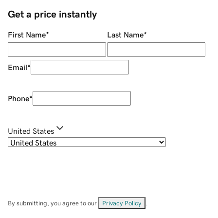
Get a price instantly
First Name
*
Last Name
*
Email
*
Phone
*
United States
By submitting, you agree to our
Privacy Policy
.