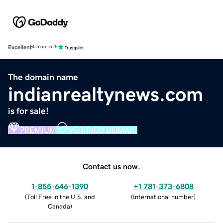
Excellent
4.5 out of 5
The domain name
indianrealtynews.com
is for sale!
PREMIUM
VERIFIED DOMAIN
Contact us now.
1-855-646-1390
+1 781-373-6808
(
Toll Free in the U.S. and
(
International number
)
Canada
)