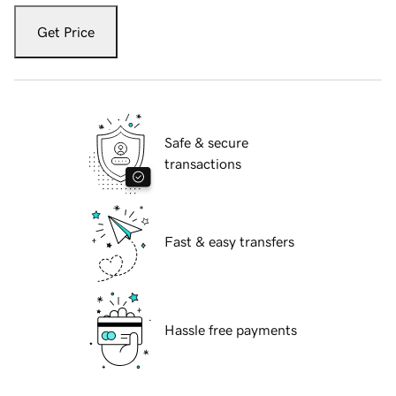
Get Price
Safe & secure
transactions
Fast & easy transfers
Hassle free payments