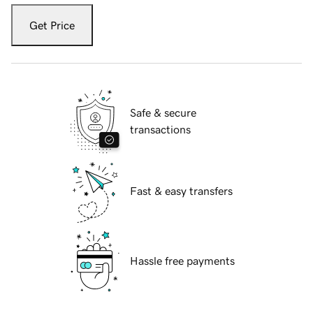
Get Price
Safe & secure
transactions
Fast & easy transfers
Hassle free payments