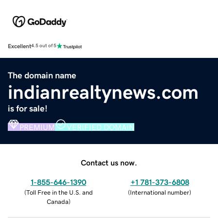
Excellent
4.5 out of 5
The domain name
indianrealtynews.com
is for sale!
PREMIUM
VERIFIED DOMAIN
Contact us now.
1-855-646-1390
+1 781-373-6808
(
Toll Free in the U.S. and
(
International number
)
Canada
)