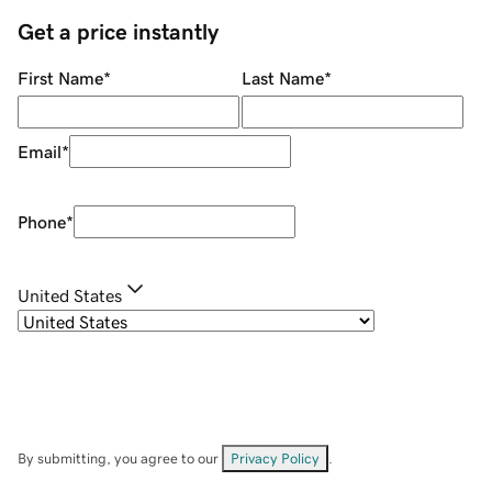
Get a price instantly
First Name
*
Last Name
*
Email
*
Phone
*
United States
By submitting, you agree to our
Privacy Policy
.