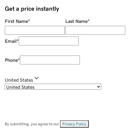
Get a price instantly
First Name
*
Last Name
*
Email
*
Phone
*
United States
By submitting, you agree to our
Privacy Policy
.