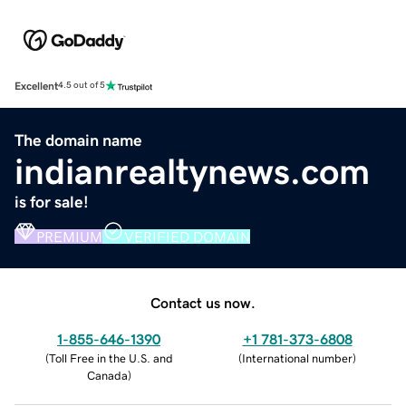
Excellent
4.5 out of 5
The domain name
indianrealtynews.com
is for sale!
PREMIUM
VERIFIED DOMAIN
Contact us now.
1-855-646-1390
+1 781-373-6808
(
Toll Free in the U.S. and
(
International number
)
Canada
)