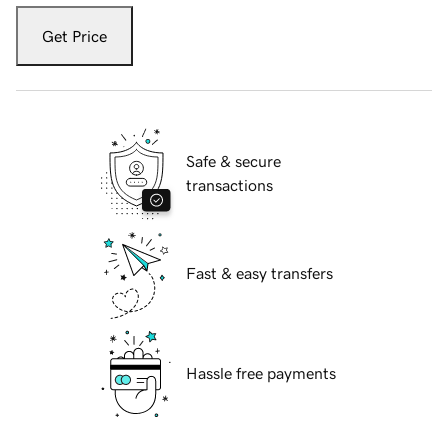
Get Price
Safe & secure
transactions
Fast & easy transfers
Hassle free payments