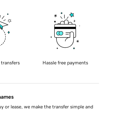
 transfers
Hassle free payments
 names
y or lease, we make the transfer simple and