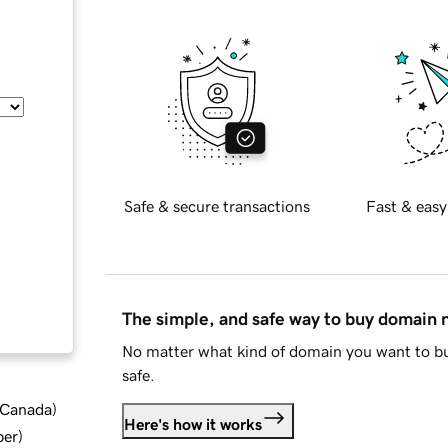
Safe & secure transactions
Fast & easy
The simple, and safe way to buy domain
No matter what kind of domain you want to bu
safe.
d Canada
)
Here's how it works
ber
)