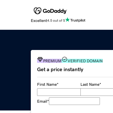
Excellent
4.5 out of 5
PREMIUM
VERIFIED DOMAIN
Get a price instantly
First Name
*
Last Name
*
Email
*