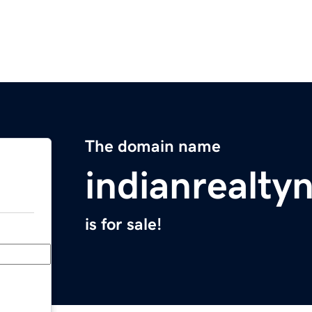
The domain name
indianrealt
is for sale!