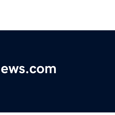
ynews.com