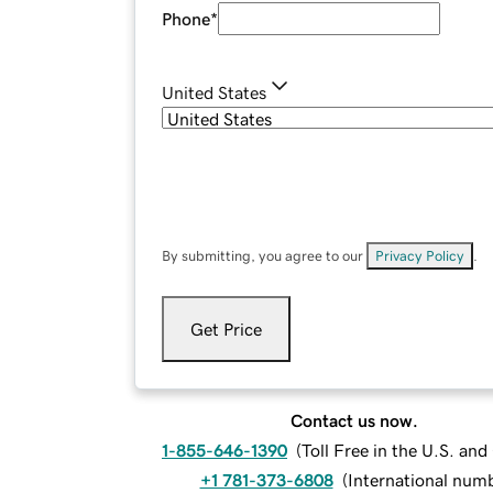
Phone
*
United States
By submitting, you agree to our
Privacy Policy
.
Get Price
Contact us now.
1-855-646-1390
(
Toll Free in the U.S. an
+1 781-373-6808
(
International num