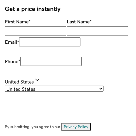
Get a price instantly
First Name
*
Last Name
*
Email
*
Phone
*
United States
By submitting, you agree to our
Privacy Policy
.