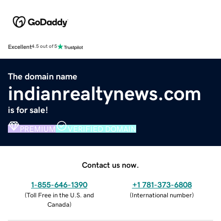
Excellent
4.5 out of 5
The domain name
indianrealtynews.com
is for sale!
PREMIUM
VERIFIED DOMAIN
Contact us now.
1-855-646-1390
+1 781-373-6808
(
Toll Free in the U.S. and
(
International number
)
Canada
)