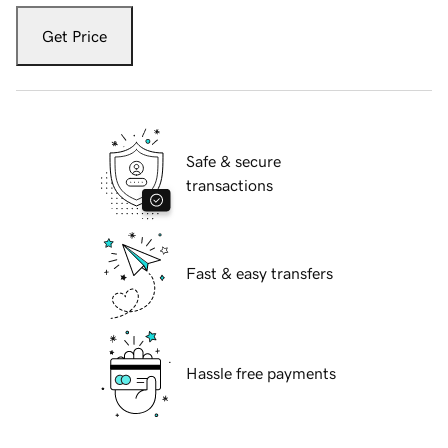
Get Price
Safe & secure
transactions
Fast & easy transfers
Hassle free payments