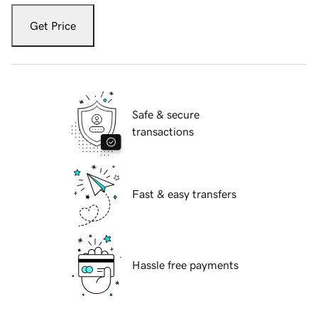
Get Price
Safe & secure
transactions
Fast & easy transfers
Hassle free payments