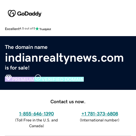
Excellent
4.5 out of 5
The domain name
indianrealtynews.com
is for sale!
PREMIUM
VERIFIED DOMAIN
Contact us now.
1-855-646-1390
+1 781-373-6808
(
Toll Free in the U.S. and
(
International number
)
Canada
)