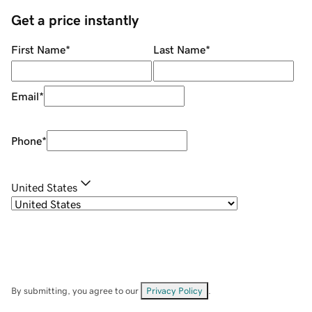
Get a price instantly
First Name
*
Last Name
*
Email
*
Phone
*
United States
By submitting, you agree to our
Privacy Policy
.