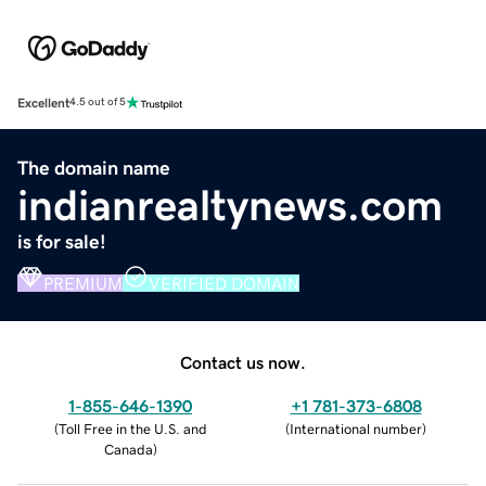
Excellent
4.5 out of 5
The domain name
indianrealtynews.com
is for sale!
PREMIUM
VERIFIED DOMAIN
Contact us now.
1-855-646-1390
+1 781-373-6808
(
Toll Free in the U.S. and
(
International number
)
Canada
)