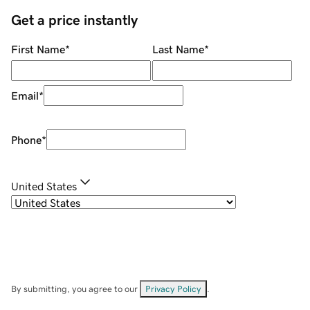
Get a price instantly
First Name
*
Last Name
*
Email
*
Phone
*
United States
By submitting, you agree to our
Privacy Policy
.