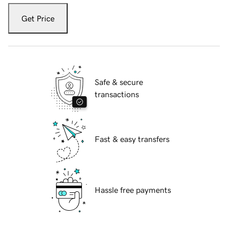
Get Price
Safe & secure
transactions
Fast & easy transfers
Hassle free payments