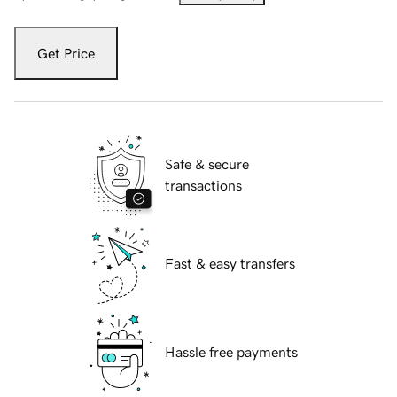
Get Price
Safe & secure
transactions
Fast & easy transfers
Hassle free payments