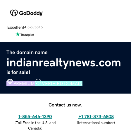
Excellent
4.5 out of 5
The domain name
indianrealtynews.com
is for sale!
PREMIUM
VERIFIED DOMAIN
Contact us now.
1-855-646-1390
+1 781-373-6808
(
Toll Free in the U.S. and
(
International number
)
Canada
)