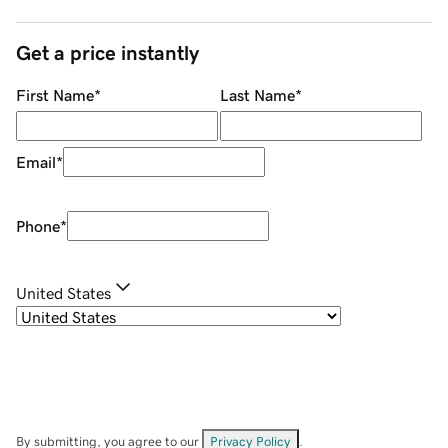
Get a price instantly
First Name
*
Last Name
*
Email
*
Phone
*
United States
By submitting, you agree to our
Privacy Policy
.