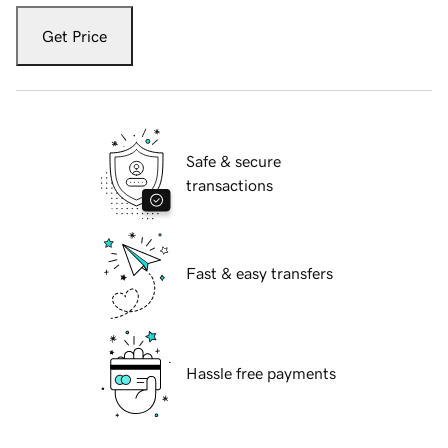
Get Price
Safe & secure
transactions
Fast & easy transfers
Hassle free payments