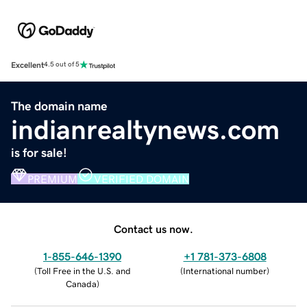
Excellent
4.5 out of 5
The domain name
indianrealtynews.com
is for sale!
PREMIUM
VERIFIED DOMAIN
Contact us now.
1-855-646-1390
+1 781-373-6808
(
Toll Free in the U.S. and
(
International number
)
Canada
)