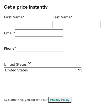
Get a price instantly
First Name
*
Last Name
*
Email
*
Phone
*
United States
By submitting, you agree to our
Privacy Policy
.