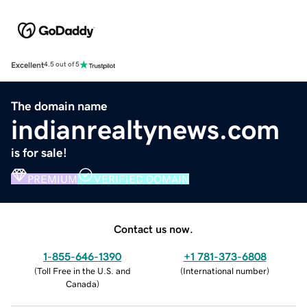
Excellent
4.5 out of 5
The domain name
indianrealtynews.com
is for sale!
PREMIUM
VERIFIED DOMAIN
Contact us now.
1-855-646-1390
+1 781-373-6808
(
Toll Free in the U.S. and
(
International number
)
Canada
)