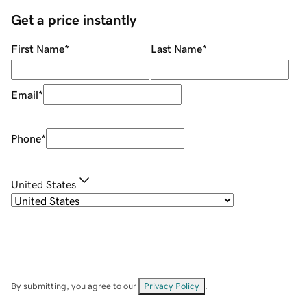
Get a price instantly
First Name
*
Last Name
*
Email
*
Phone
*
United States
By submitting, you agree to our
Privacy Policy
.