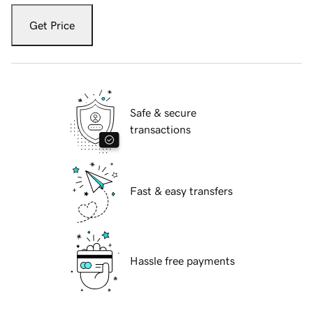
Get Price
Safe & secure
transactions
Fast & easy transfers
Hassle free payments