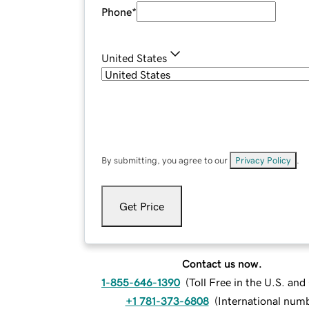
Phone
*
United States
By submitting, you agree to our
Privacy Policy
.
Get Price
Contact us now.
1-855-646-1390
(
Toll Free in the U.S. an
+1 781-373-6808
(
International num