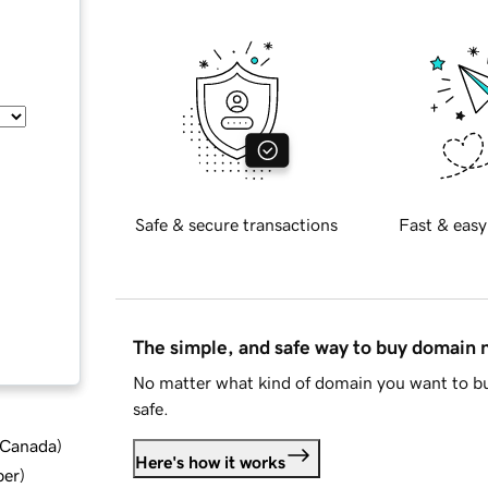
Safe & secure transactions
Fast & easy
The simple, and safe way to buy domain
No matter what kind of domain you want to bu
safe.
d Canada
)
Here's how it works
ber
)