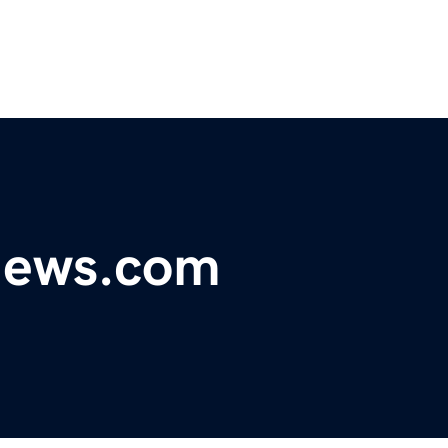
ynews.com