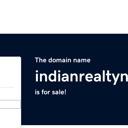
The domain name
indianrealt
is for sale!