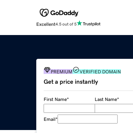
Excellent
4.5 out of 5
PREMIUM
VERIFIED DOMAIN
Get a price instantly
First Name
*
Last Name
*
Email
*