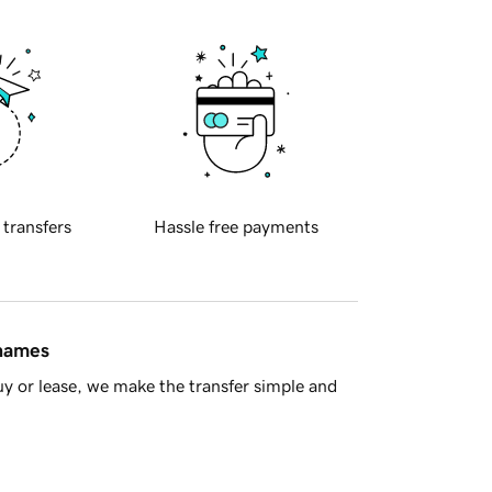
 transfers
Hassle free payments
 names
y or lease, we make the transfer simple and