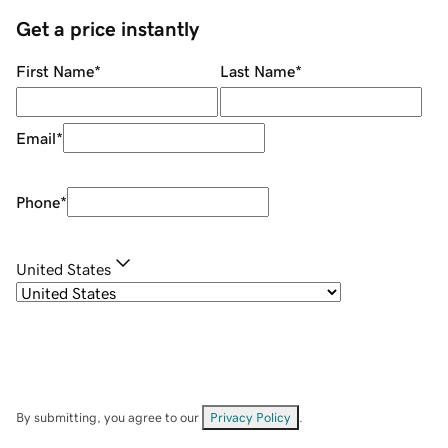
Get a price instantly
First Name
*
Last Name
*
Email
*
Phone
*
United States
By submitting, you agree to our
Privacy Policy
.