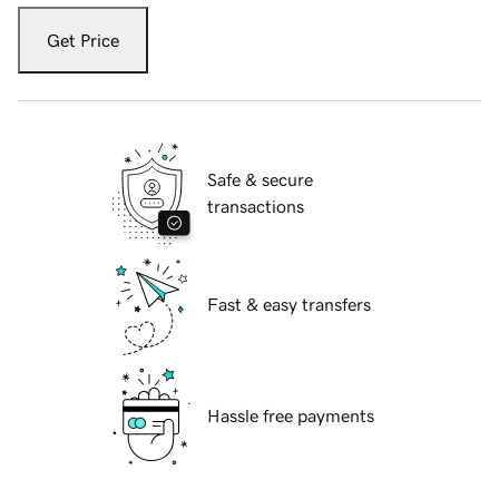
Get Price
Safe & secure
transactions
Fast & easy transfers
Hassle free payments