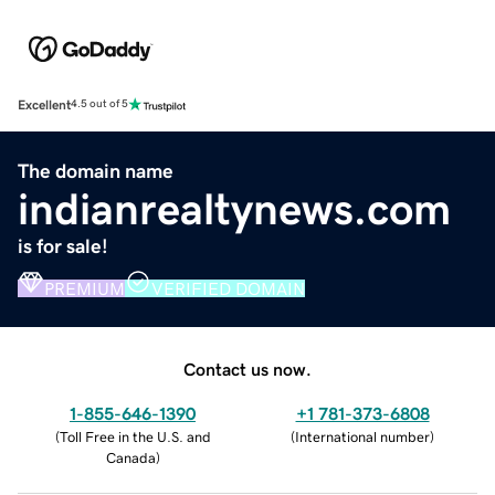
Excellent
4.5 out of 5
The domain name
indianrealtynews.com
is for sale!
PREMIUM
VERIFIED DOMAIN
Contact us now.
1-855-646-1390
+1 781-373-6808
(
Toll Free in the U.S. and
(
International number
)
Canada
)