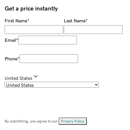
Get a price instantly
First Name
*
Last Name
*
Email
*
Phone
*
United States
By submitting, you agree to our
Privacy Policy
.