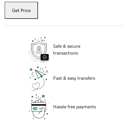
Get Price
Safe & secure
transactions
Fast & easy transfers
Hassle free payments