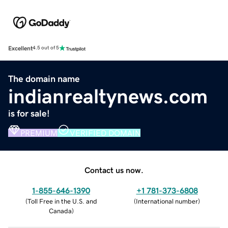
Excellent
4.5 out of 5
The domain name
indianrealtynews.com
is for sale!
PREMIUM
VERIFIED DOMAIN
Contact us now.
1-855-646-1390
+1 781-373-6808
(
Toll Free in the U.S. and
(
International number
)
Canada
)