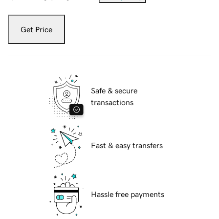
Get Price
Safe & secure
transactions
Fast & easy transfers
Hassle free payments