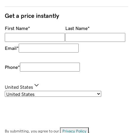
Get a price instantly
First Name
*
Last Name
*
Email
*
Phone
*
United States
By submitting, you agree to our
Privacy Policy
.