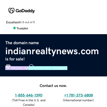
Excellent
4.5 out of 5
The domain name
indianrealtynews.com
is for sale!
PREMIUM
VERIFIED DOMAIN
Contact us now.
1-855-646-1390
+1 781-373-6808
(
Toll Free in the U.S. and
(
International number
)
Canada
)