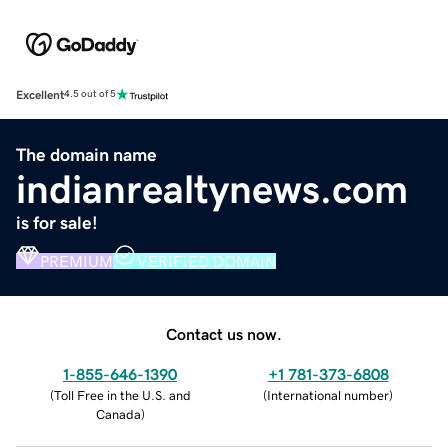
Excellent
4.5 out of 5
The domain name
indianrealtynews.com
is for sale!
PREMIUM
VERIFIED DOMAIN
Contact us now.
1-855-646-1390
+1 781-373-6808
(
Toll Free in the U.S. and
(
International number
)
Canada
)