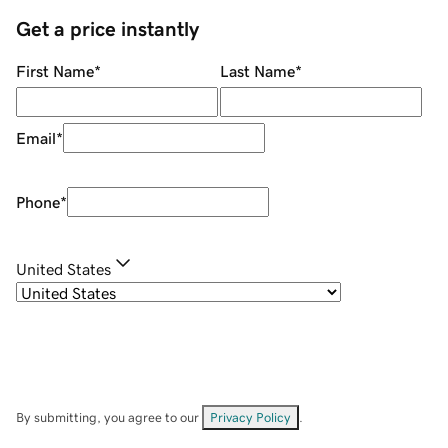
Get a price instantly
First Name
*
Last Name
*
Email
*
Phone
*
United States
By submitting, you agree to our
Privacy Policy
.