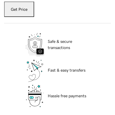
Get Price
Safe & secure
transactions
Fast & easy transfers
Hassle free payments