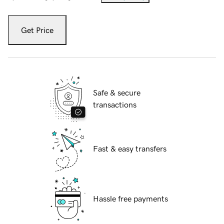
Get Price
Safe & secure
transactions
Fast & easy transfers
Hassle free payments