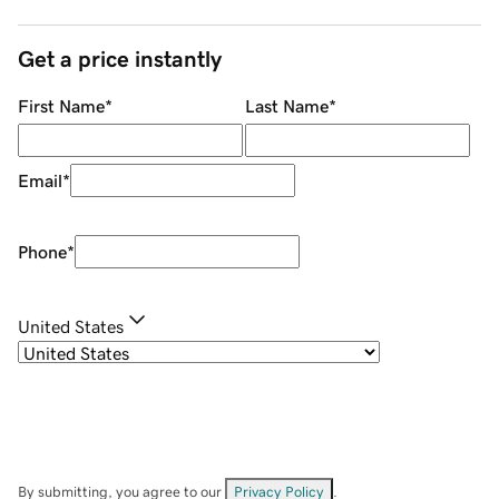
Get a price instantly
First Name
*
Last Name
*
Email
*
Phone
*
United States
By submitting, you agree to our
Privacy Policy
.