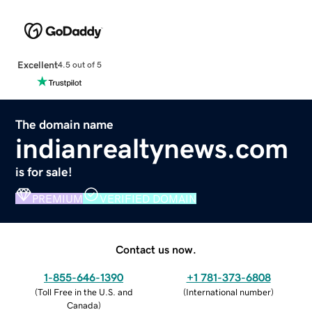
Excellent
4.5 out of 5
The domain name
indianrealtynews.com
is for sale!
PREMIUM
VERIFIED DOMAIN
Contact us now.
1-855-646-1390
+1 781-373-6808
(
Toll Free in the U.S. and
(
International number
)
Canada
)