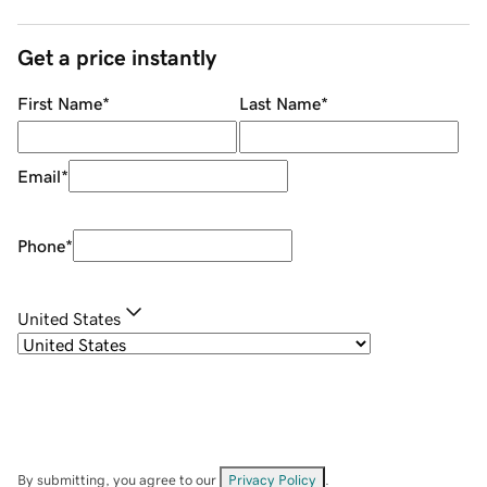
Get a price instantly
First Name
*
Last Name
*
Email
*
Phone
*
United States
By submitting, you agree to our
Privacy Policy
.