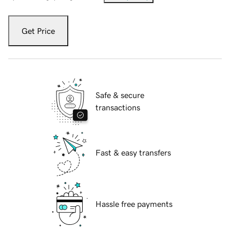
Get Price
Safe & secure
transactions
Fast & easy transfers
Hassle free payments