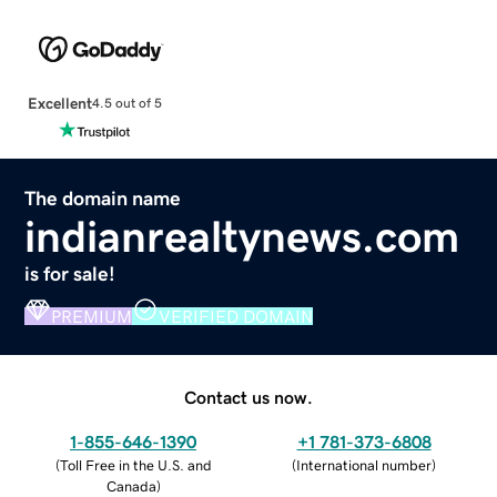
Excellent
4.5 out of 5
The domain name
indianrealtynews.com
is for sale!
PREMIUM
VERIFIED DOMAIN
Contact us now.
1-855-646-1390
+1 781-373-6808
(
Toll Free in the U.S. and
(
International number
)
Canada
)