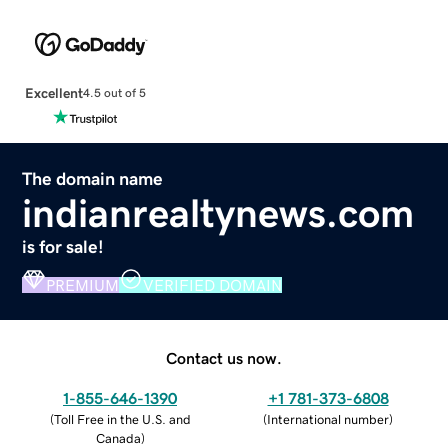
Excellent
4.5 out of 5
The domain name
indianrealtynews.com
is for sale!
PREMIUM
VERIFIED DOMAIN
Contact us now.
1-855-646-1390
+1 781-373-6808
(
Toll Free in the U.S. and
(
International number
)
Canada
)