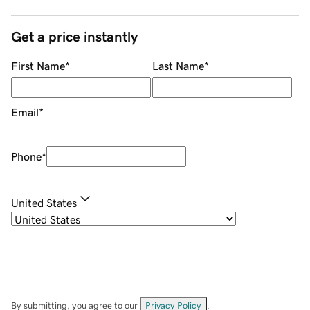
Get a price instantly
First Name
*
Last Name
*
Email
*
Phone
*
United States
By submitting, you agree to our
Privacy Policy
.