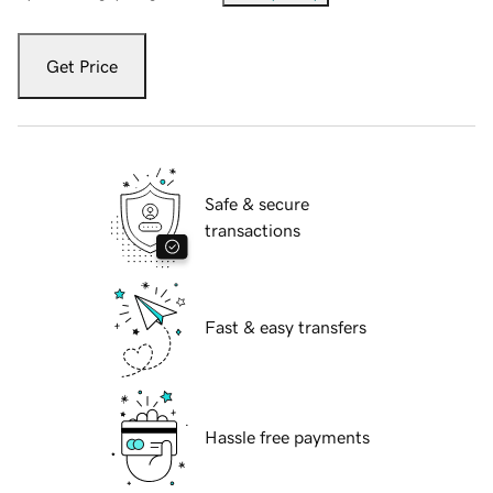
Get Price
Safe & secure
transactions
Fast & easy transfers
Hassle free payments