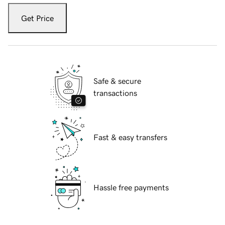
Get Price
Safe & secure
transactions
Fast & easy transfers
Hassle free payments