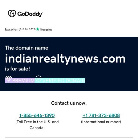
Excellent
4.5 out of 5
The domain name
indianrealtynews.com
is for sale!
PREMIUM
VERIFIED DOMAIN
Contact us now.
1-855-646-1390
+1 781-373-6808
(
Toll Free in the U.S. and
(
International number
)
Canada
)