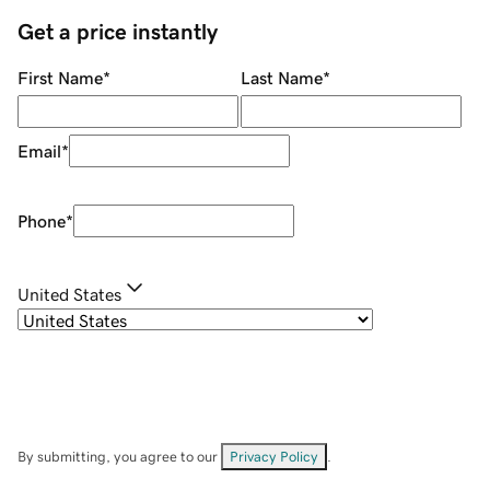
Get a price instantly
First Name
*
Last Name
*
Email
*
Phone
*
United States
By submitting, you agree to our
Privacy Policy
.