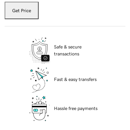
Get Price
Safe & secure
transactions
Fast & easy transfers
Hassle free payments