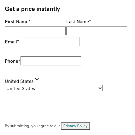
Get a price instantly
First Name
*
Last Name
*
Email
*
Phone
*
United States
By submitting, you agree to our
Privacy Policy
.