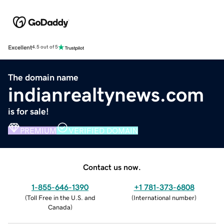
Excellent
4.5 out of 5
The domain name
indianrealtynews.com
is for sale!
PREMIUM
VERIFIED DOMAIN
Contact us now.
1-855-646-1390
+1 781-373-6808
(
Toll Free in the U.S. and
(
International number
)
Canada
)