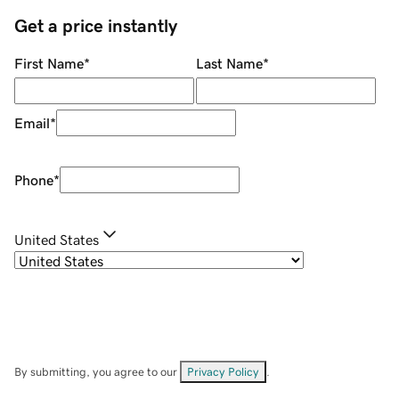
Get a price instantly
First Name
*
Last Name
*
Email
*
Phone
*
United States
By submitting, you agree to our
Privacy Policy
.