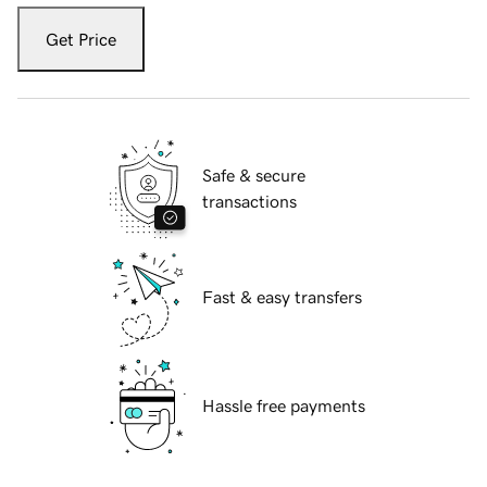
Get Price
Safe & secure
transactions
Fast & easy transfers
Hassle free payments