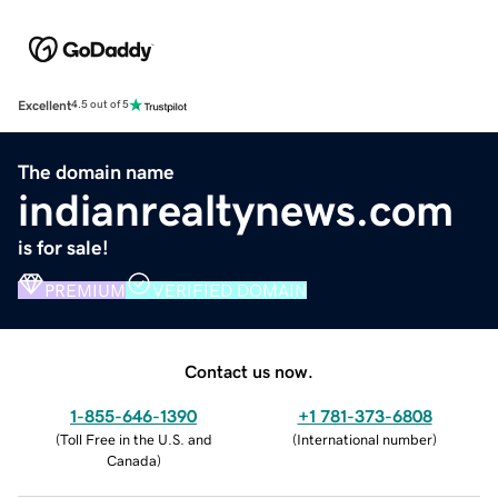
Excellent
4.5 out of 5
The domain name
indianrealtynews.com
is for sale!
PREMIUM
VERIFIED DOMAIN
Contact us now.
1-855-646-1390
+1 781-373-6808
(
Toll Free in the U.S. and
(
International number
)
Canada
)