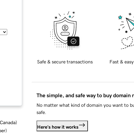
Safe & secure transactions
Fast & easy
The simple, and safe way to buy domain
No matter what kind of domain you want to bu
safe.
d Canada
)
Here's how it works
ber
)