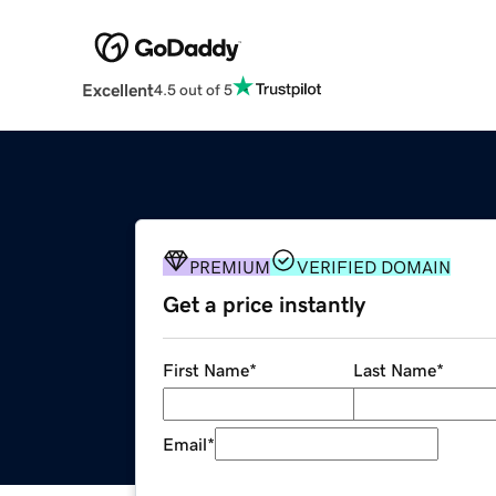
Excellent
4.5 out of 5
PREMIUM
VERIFIED DOMAIN
Get a price instantly
First Name
*
Last Name
*
Email
*