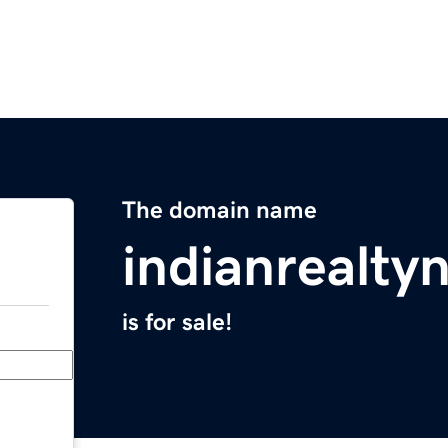
The domain name
indianrealt
is for sale!