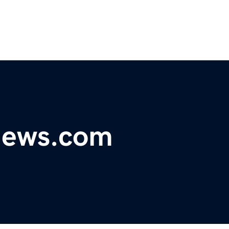
ynews.com