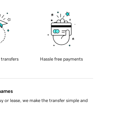
 transfers
Hassle free payments
 names
y or lease, we make the transfer simple and