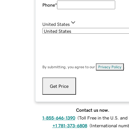
Phone
*
United States
By submitting, you agree to our
Privacy Policy
.
Get Price
Contact us now.
1-855-646-1390
(
Toll Free in the U.S. an
+1 781-373-6808
(
International num