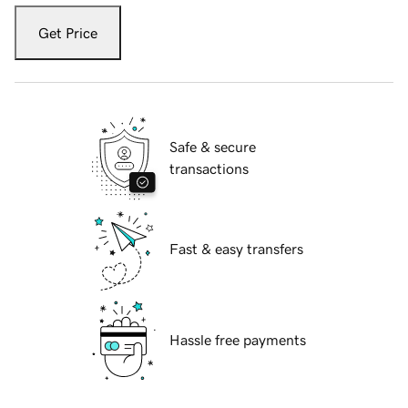
Get Price
Safe & secure
transactions
Fast & easy transfers
Hassle free payments