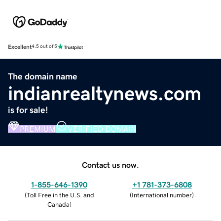
Excellent
4.5 out of 5
The domain name
indianrealtynews.com
is for sale!
PREMIUM
VERIFIED DOMAIN
Contact us now.
1-855-646-1390
+1 781-373-6808
(
Toll Free in the U.S. and
(
International number
)
Canada
)