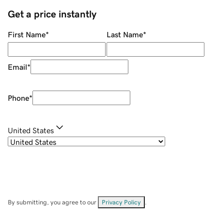
Get a price instantly
First Name
*
Last Name
*
Email
*
Phone
*
United States
By submitting, you agree to our
Privacy Policy
.