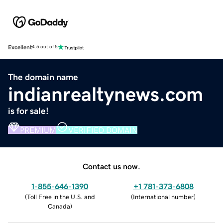
Excellent
4.5 out of 5
The domain name
indianrealtynews.com
is for sale!
PREMIUM
VERIFIED DOMAIN
Contact us now.
1-855-646-1390
+1 781-373-6808
(
Toll Free in the U.S. and
(
International number
)
Canada
)