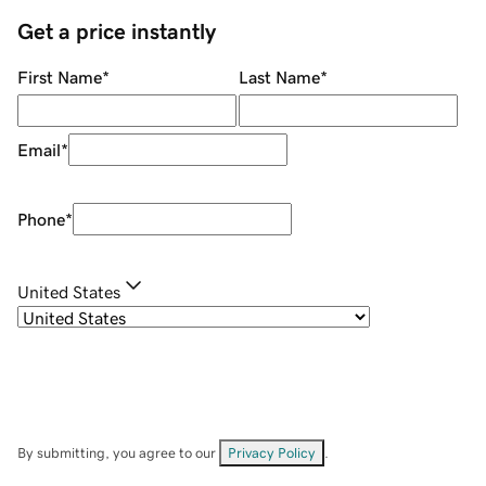
Get a price instantly
First Name
*
Last Name
*
Email
*
Phone
*
United States
By submitting, you agree to our
Privacy Policy
.