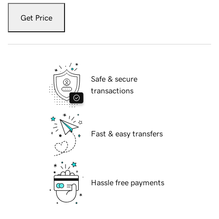
Get Price
Safe & secure
transactions
Fast & easy transfers
Hassle free payments