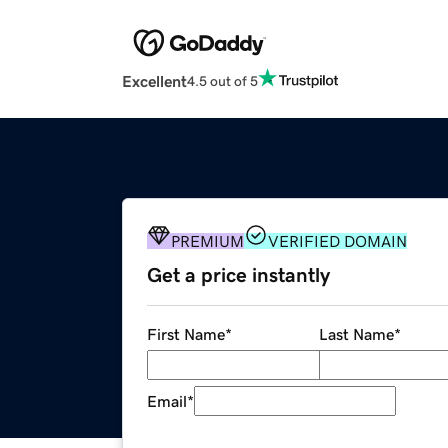
Excellent
4.5 out of 5
PREMIUM
VERIFIED DOMAIN
Get a price instantly
First Name
*
Last Name
*
Email
*