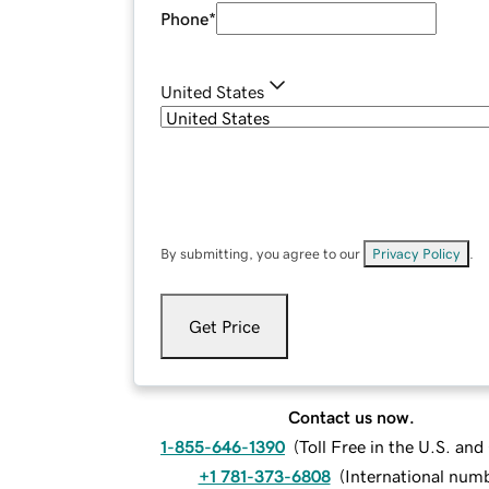
Phone
*
United States
By submitting, you agree to our
Privacy Policy
.
Get Price
Contact us now.
1-855-646-1390
(
Toll Free in the U.S. an
+1 781-373-6808
(
International num