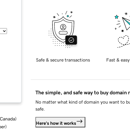
Safe & secure transactions
Fast & easy
The simple, and safe way to buy domain
No matter what kind of domain you want to bu
safe.
d Canada
)
Here's how it works
ber
)