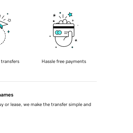
 transfers
Hassle free payments
 names
y or lease, we make the transfer simple and