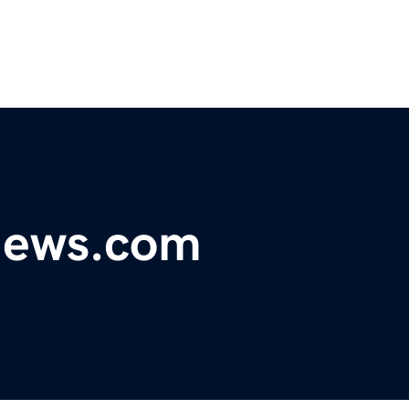
ynews.com