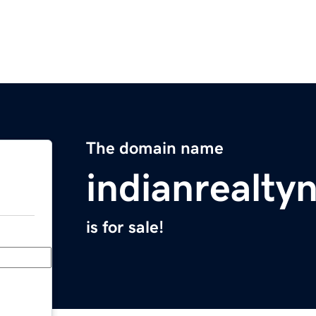
The domain name
indianrealt
is for sale!