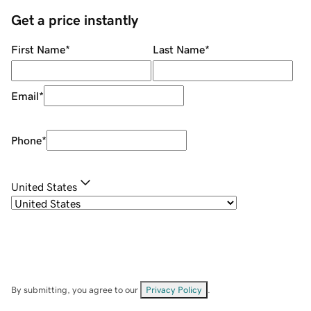
Get a price instantly
First Name
*
Last Name
*
Email
*
Phone
*
United States
By submitting, you agree to our
Privacy Policy
.