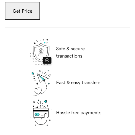
Get Price
Safe & secure
transactions
Fast & easy transfers
Hassle free payments