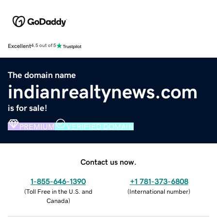
Excellent
4.5 out of 5
The domain name
indianrealtynews.com
is for sale!
PREMIUM
VERIFIED DOMAIN
Contact us now.
1-855-646-1390
+1 781-373-6808
(
Toll Free in the U.S. and
(
International number
)
Canada
)