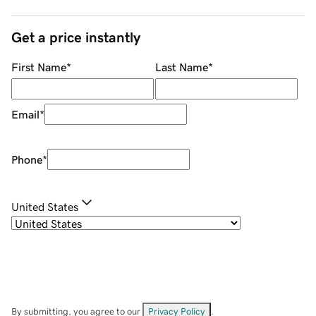
Get a price instantly
First Name
*
Last Name
*
Email
*
Phone
*
United States
By submitting, you agree to our
Privacy Policy
.