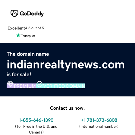
Excellent
4.5 out of 5
The domain name
indianrealtynews.com
is for sale!
PREMIUM
VERIFIED DOMAIN
Contact us now.
1-855-646-1390
+1 781-373-6808
(
Toll Free in the U.S. and
(
International number
)
Canada
)