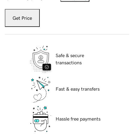
Get Price
Safe & secure
transactions
Fast & easy transfers
Hassle free payments