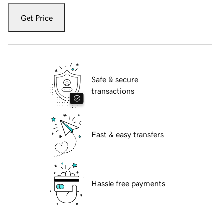
Get Price
Safe & secure
transactions
Fast & easy transfers
Hassle free payments