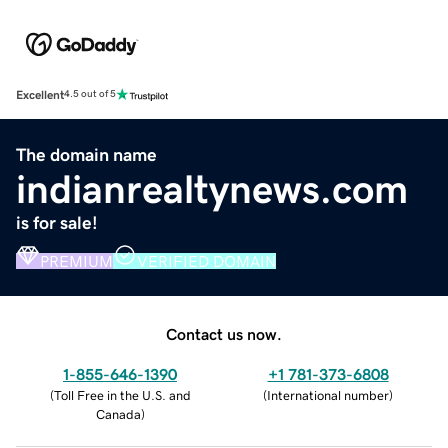
Excellent
4.5 out of 5
The domain name
indianrealtynews.com
is for sale!
PREMIUM
VERIFIED DOMAIN
Contact us now.
1-855-646-1390
+1 781-373-6808
(
Toll Free in the U.S. and
(
International number
)
Canada
)