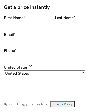
Get a price instantly
First Name
*
Last Name
*
Email
*
Phone
*
United States
By submitting, you agree to our
Privacy Policy
.